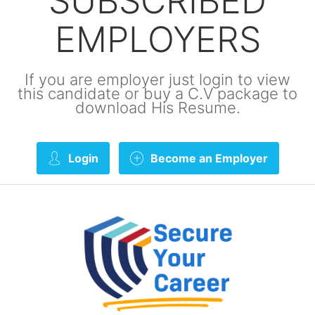
SUBSCRIBED
EMPLOYERS
If you are employer just login to view
this candidate or buy a C.V package to
download His Resume.
Login
Become an Employer