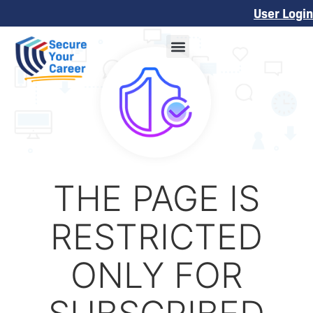
User Login
THE PAGE IS
RESTRICTED
ONLY FOR