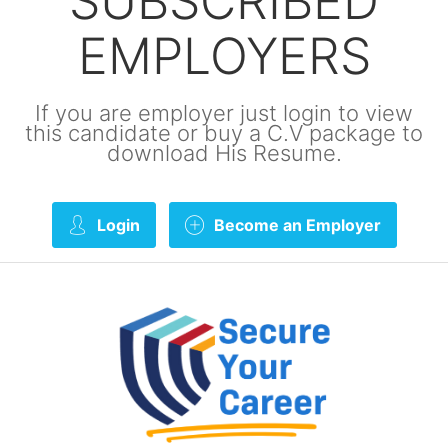
SUBSCRIBED
EMPLOYERS
If you are employer just login to view
this candidate or buy a C.V package to
download His Resume.
Login
Become an Employer