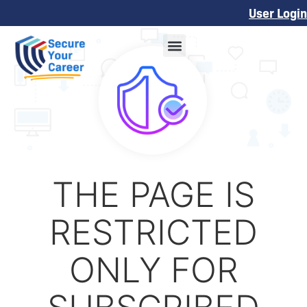
User Login
THE PAGE IS
RESTRICTED
ONLY FOR