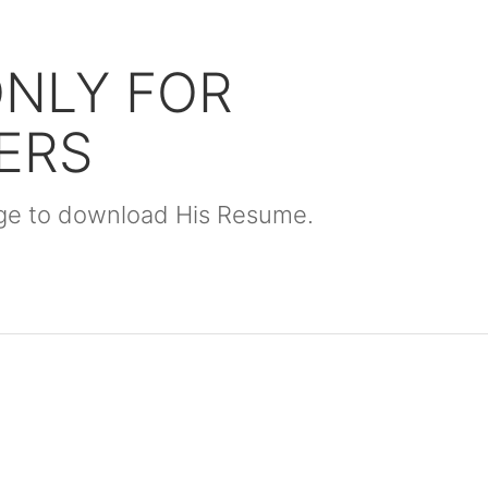
ONLY FOR
ERS
kage to download His Resume.