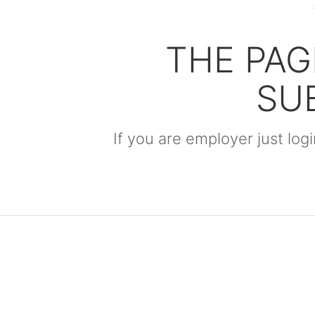
THE PAG
SU
If you are employer just lo