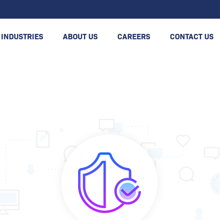
INDUSTRIES
ABOUT US
CAREERS
CONTACT US