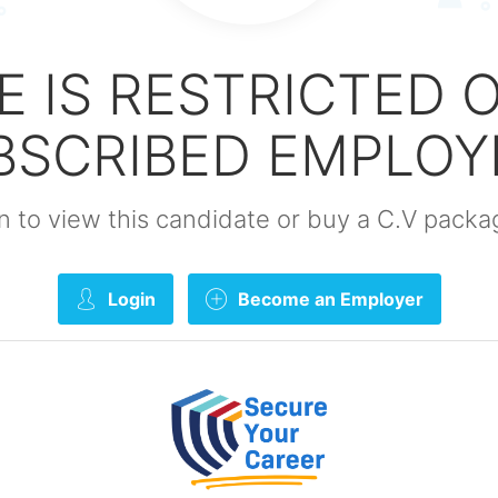
E IS RESTRICTED 
BSCRIBED EMPLOY
gin to view this candidate or buy a C.V pac
Login
Become an Employer