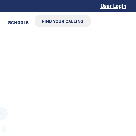
User Login
FIND YOUR CALLING
SCHOOLS