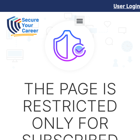
User Login
THE PAGE IS
RESTRICTED
ONLY FOR