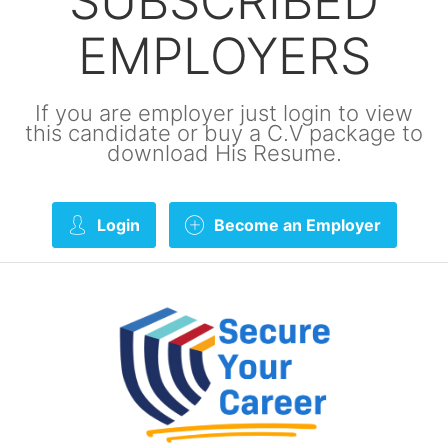
SUBSCRIBED
EMPLOYERS
If you are employer just login to view
this candidate or buy a C.V package to
download His Resume.
Login
Become an Employer