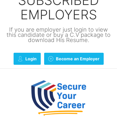
SUBSCRIBED
EMPLOYERS
If you are employer just login to view
this candidate or buy a C.V package to
download His Resume.
Login
Become an Employer