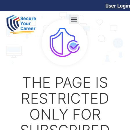
User Login
THE PAGE IS
RESTRICTED
ONLY FOR