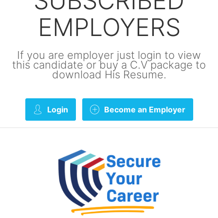
SUBSCRIBED
EMPLOYERS
If you are employer just login to view
this candidate or buy a C.V package to
download His Resume.
Login
Become an Employer