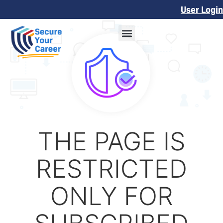
User Login
THE PAGE IS
RESTRICTED
ONLY FOR