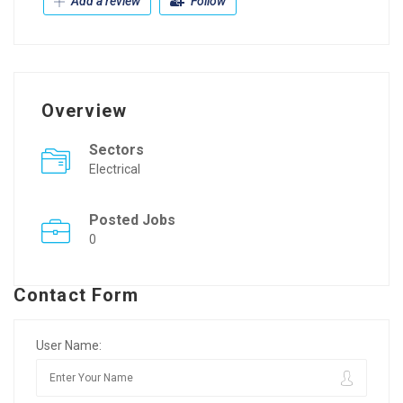
Add a review
Follow
Overview
Sectors
Electrical
Posted Jobs
0
Contact Form
User Name: