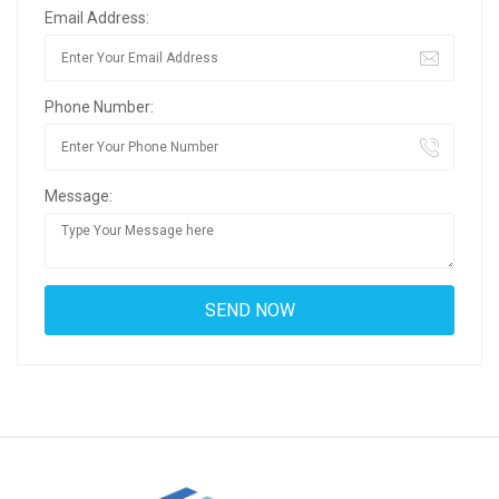
Email Address:
Phone Number:
Message: