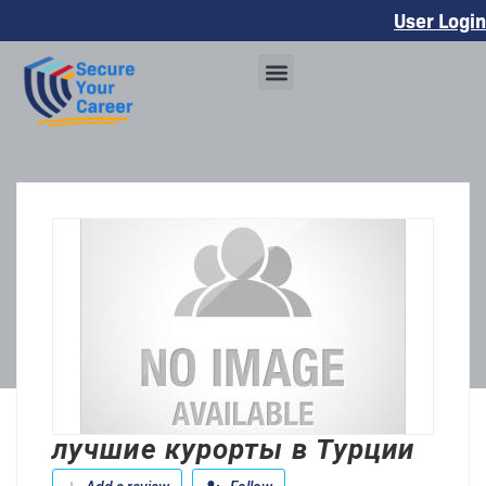
User Login
лучшие курорты в Турции