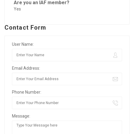
Are you an IAF member?
Yes
Contact Form
User Name:
Email Address:
Phone Number:
Message: