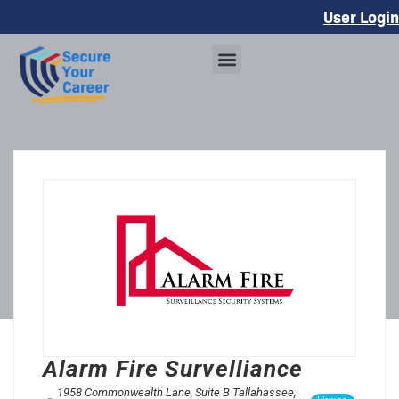
User Login
Alarm Fire Survelliance
1958 Commonwealth Lane, Suite B Tallahassee,