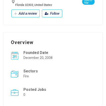
View on
Map
Florida 32303, United States
Add a review
Follow
Overview
Founded Date
December 20, 2008
Sectors
Fire
Posted Jobs
0