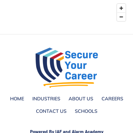
HOME
INDUSTRIES
ABOUT US
CAREERS
CONTACT US
SCHOOLS
Powered By IAF and Alarm Academy