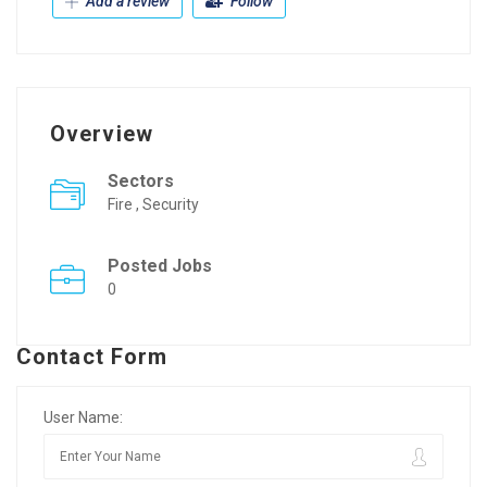
Add a review
Follow
Overview
Sectors
Fire , Security
Posted Jobs
0
Contact Form
User Name: