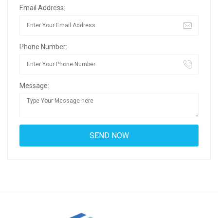
Email Address:
Phone Number:
Message: