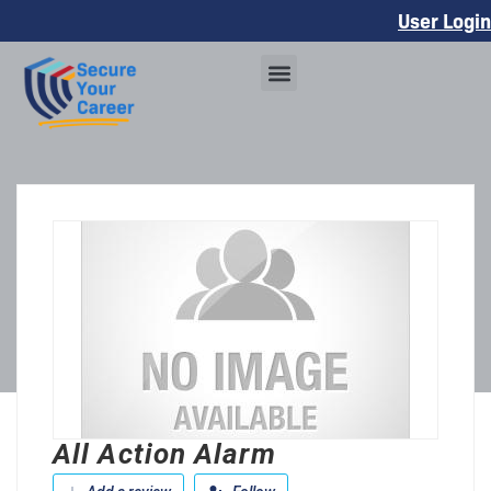
User Login
All Action Alarm