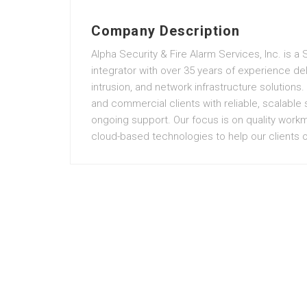
Company Description
Alpha Security & Fire Alarm Services, Inc. is a
integrator with over 35 years of experience deli
intrusion, and network infrastructure solutions.
and commercial clients with reliable, scalable
ongoing support. Our focus is on quality work
cloud-based technologies to help our clients op