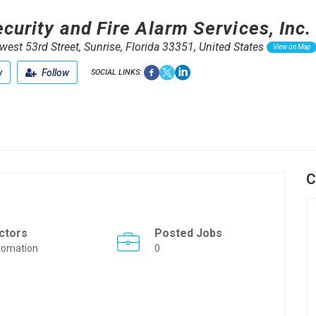
curity and Fire Alarm Services, Inc.
est 53rd Street, Sunrise, Florida 33351, United States
View on Map
w
Follow
SOCIAL LINKS:
C
ctors
Posted Jobs
tomation
0