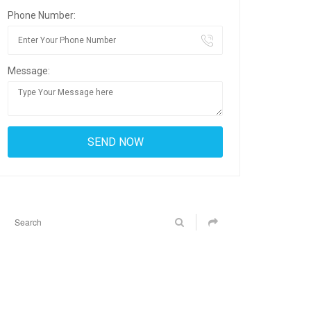
Phone Number:
Message: