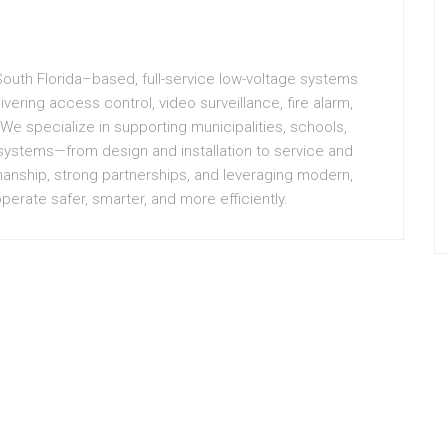
 South Florida–based, full-service low-voltage systems
vering access control, video surveillance, fire alarm,
 We specialize in supporting municipalities, schools,
 systems—from design and installation to service and
manship, strong partnerships, and leveraging modern,
erate safer, smarter, and more efficiently.