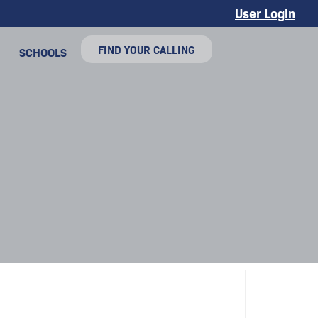
User Login
FIND YOUR CALLING
SCHOOLS