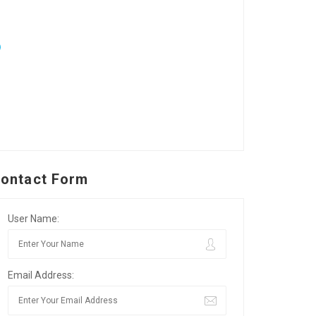
ontact Form
User Name:
Email Address: