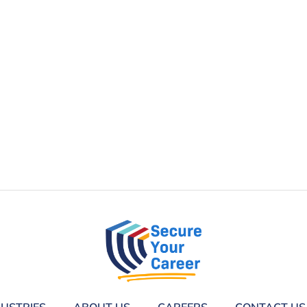
DUSTRIES
ABOUT US
CAREERS
CONTACT US