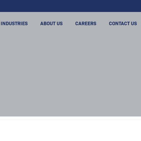
INDUSTRIES
ABOUT US
CAREERS
CONTACT US