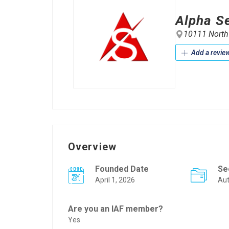
Alpha Se
10111 Northw
Add a revie
Overview
Founded Date
Se
April 1, 2026
Au
Are you an IAF member?
Yes