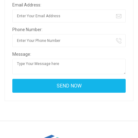
Email Address:
Phone Number:
Message: