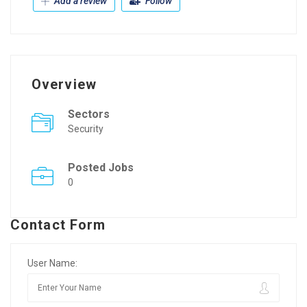
Add a review
Follow
Overview
Sectors
Security
Posted Jobs
0
Contact Form
User Name: