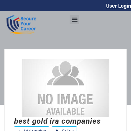
User Login
best gold ira companies