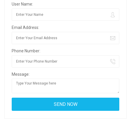
User Name:
Email Address:
Phone Number:
Message: