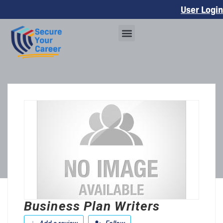
User Login
Business Plan Writers