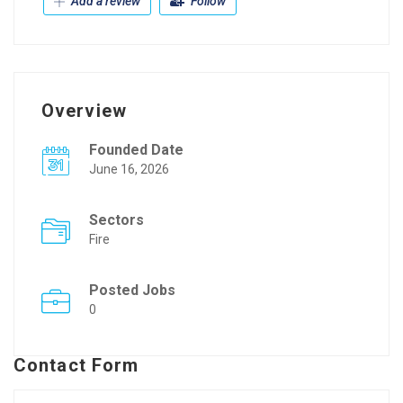
Add a review
Follow
Overview
Founded Date
June 16, 2026
Sectors
Fire
Posted Jobs
0
Contact Form