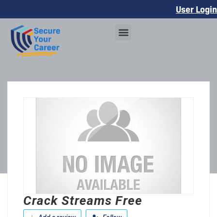
User Login
Crack Streams Free