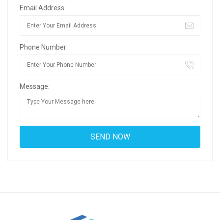
Email Address:
Phone Number:
Message: