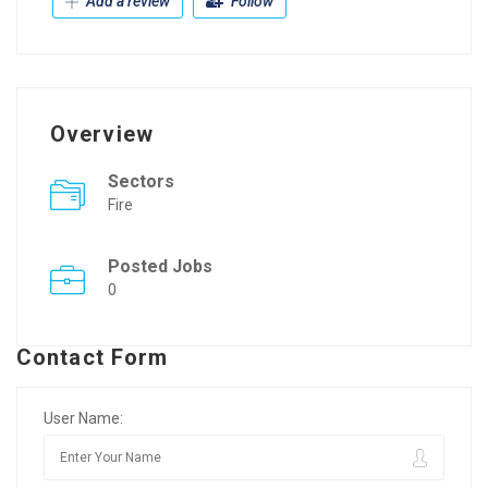
Add a review
Follow
Overview
Sectors
Fire
Posted Jobs
0
Contact Form
User Name: