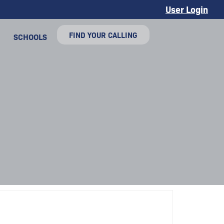
User Login
FIND YOUR CALLING
SCHOOLS