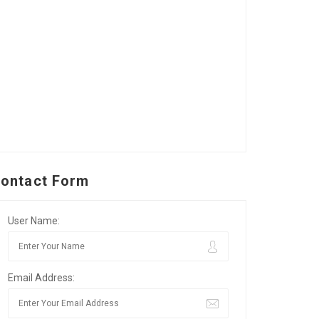
ontact Form
User Name:
Email Address: