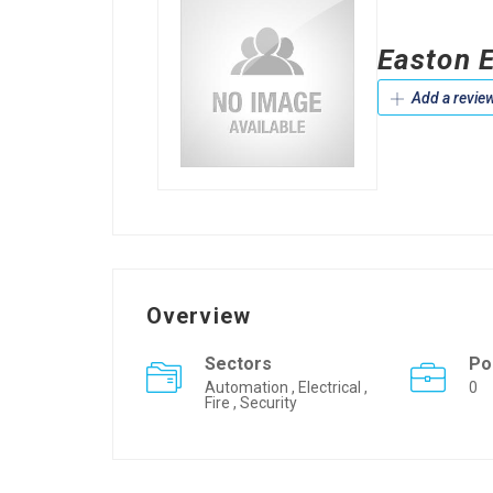
Easton E
Add a revie
Overview
Sectors
Po
Automation , Electrical ,
0
Fire , Security