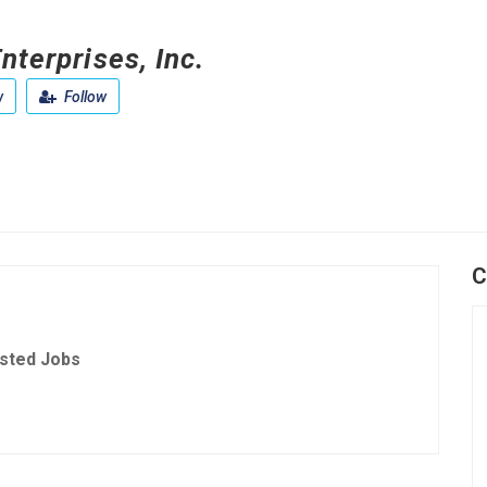
nterprises, Inc.
w
Follow
C
sted Jobs