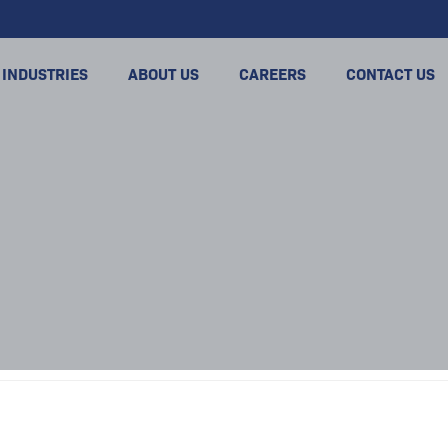
INDUSTRIES
ABOUT US
CAREERS
CONTACT US