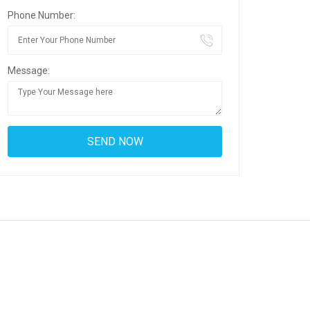
Phone Number:
Message: