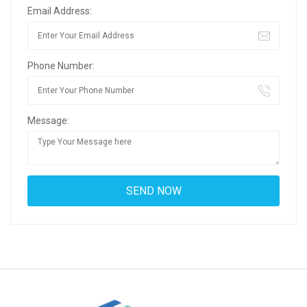
Email Address:
Phone Number:
Message: