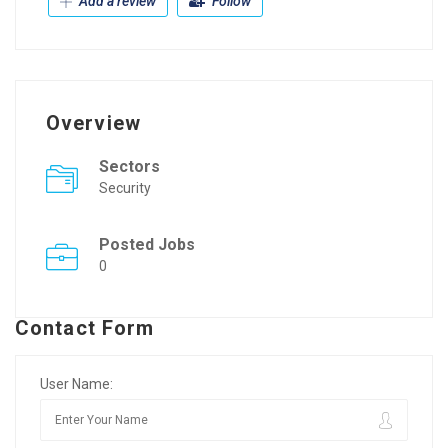
Add a review
Follow
Overview
Sectors
Security
Posted Jobs
0
Contact Form
User Name: