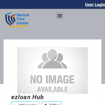
User Login
ezloan Hub