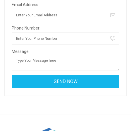
Email Address:
Phone Number:
Message: