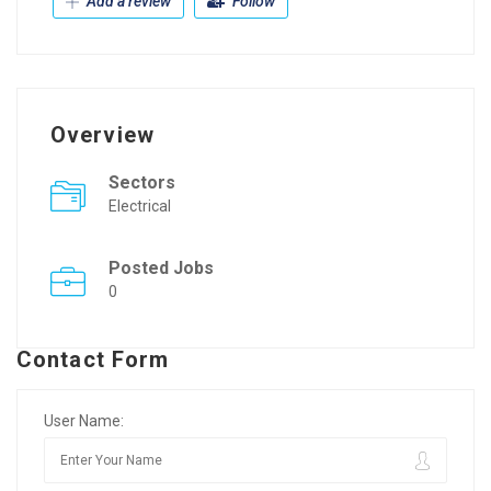
Add a review
Follow
Overview
Sectors
Electrical
Posted Jobs
0
Contact Form
User Name: