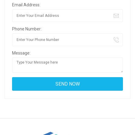
Email Address:
Phone Number:
Message: