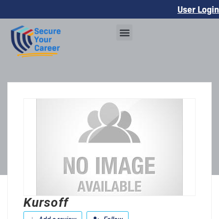
User Login
Kursoff