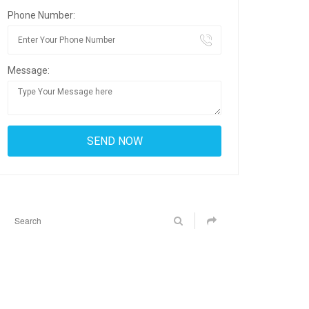
Phone Number:
Message: