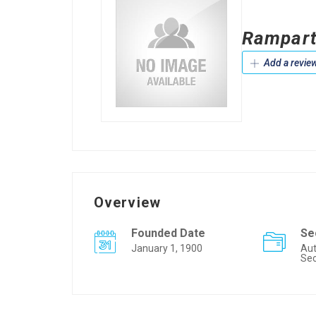
Rampart
Add a revie
Overview
Founded Date
Se
January 1, 1900
Aut
Sec