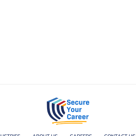
DUSTRIES
ABOUT US
CAREERS
CONTACT US