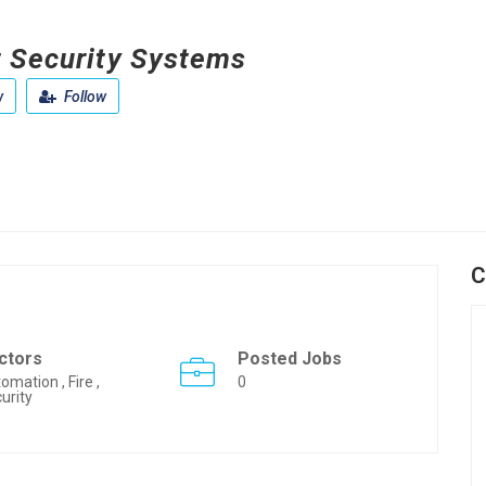
 Security Systems
w
Follow
C
ctors
Posted Jobs
omation , Fire ,
0
urity