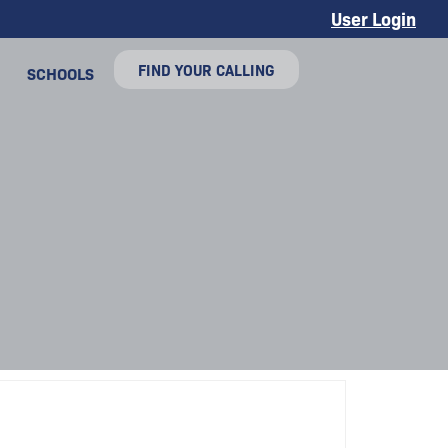
User Login
FIND YOUR CALLING
SCHOOLS