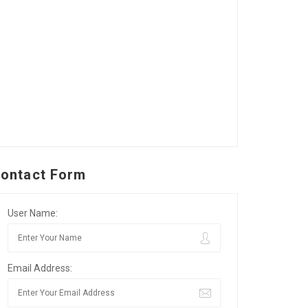
ontact Form
User Name:
Email Address: