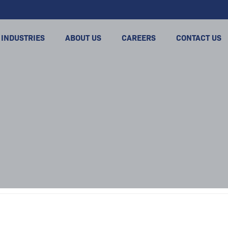
INDUSTRIES
ABOUT US
CAREERS
CONTACT US