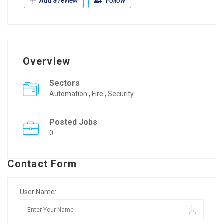
Add a review
Follow
Overview
Sectors
Automation , Fire , Security
Posted Jobs
0
Contact Form
User Name: