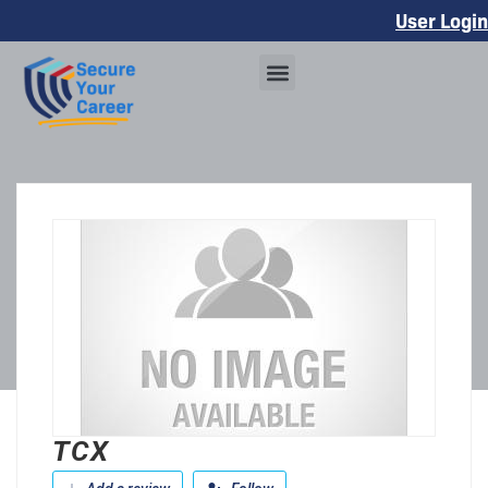
User Login
TCX