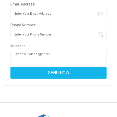
Email Address:
Phone Number:
Message: