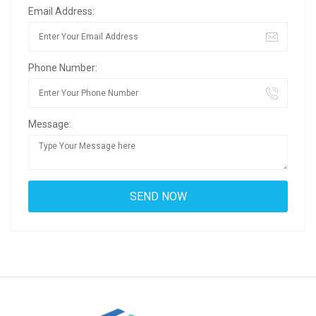
Email Address:
Phone Number:
Message: