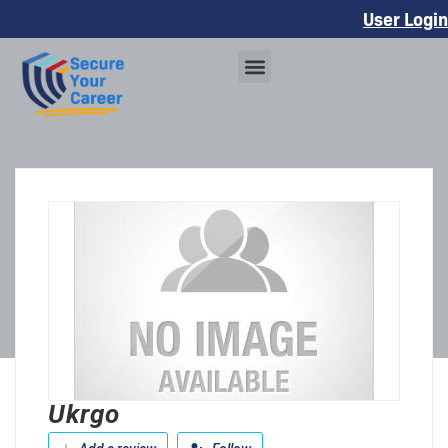
User Login
Ukrgo