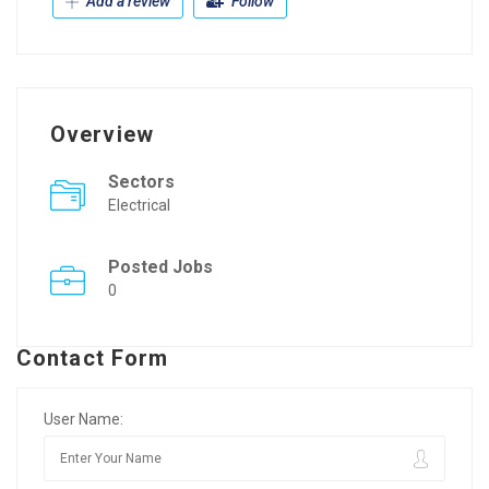
Add a review
Follow
Overview
Sectors
Electrical
Posted Jobs
0
Contact Form
User Name: