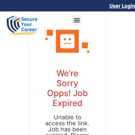
User Login
We're
Sorry
Opps! Job
Expired
Unable to
access the link.
Job has been