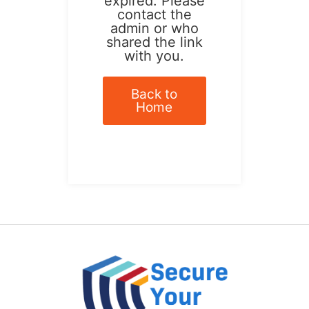
expired. Please
contact the
admin or who
shared the link
with you.
Back to
Home