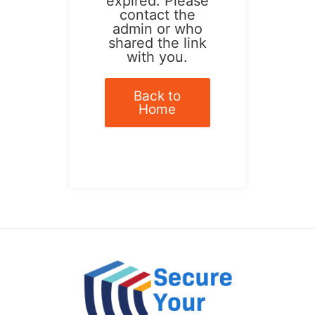
expired. Please
contact the
admin or who
shared the link
with you.
Back to
Home