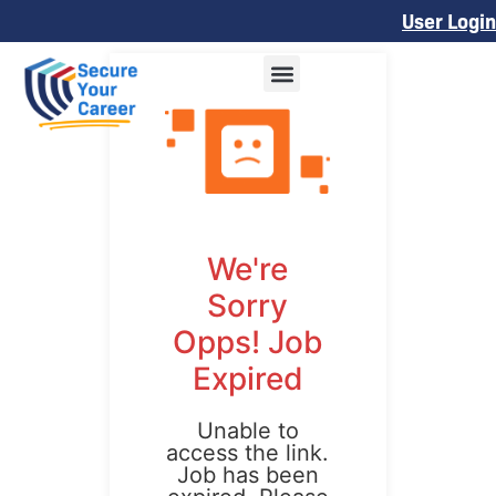
User Login
We're
Sorry
Opps! Job
Expired
Unable to
access the link.
Job has been